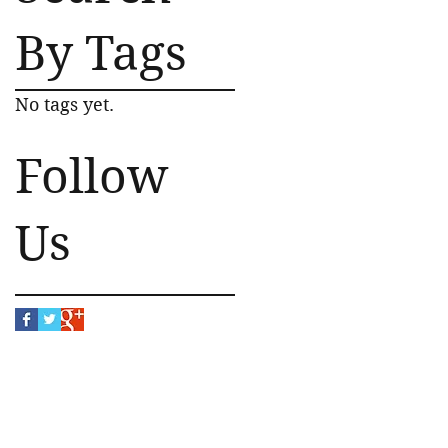
By Tags
No tags yet.
Follow
Us