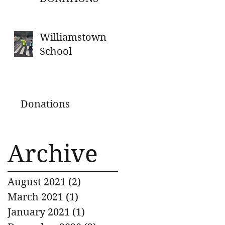
Williamstown
School
Donations
Archive
August 2021
(2)
2 posts
March 2021
(1)
1 post
January 2021
(1)
1 post