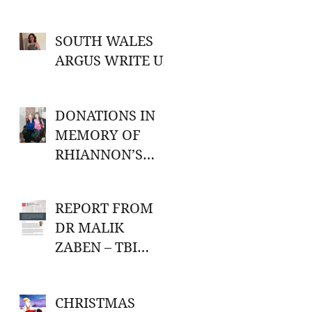
SOUTH WALES
ARGUS WRITE UP
DONATIONS IN
MEMORY OF
RHIANNON’S
GRANDMA
REPORT FROM
t
DR MALIK
ZABEN – TBI
RESEARCH
CHRISTMAS