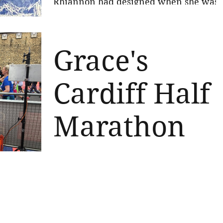
Rhiannon had designed when she was
little and sell them in aid of the charity.
We made around £290!...
Grace's
Cardiff Half
Marathon
Well done Grace! Fantastic achievemen
running the Cardiff Half in 2 hr 42 for
the Charity today. So very proud of you
and so very...