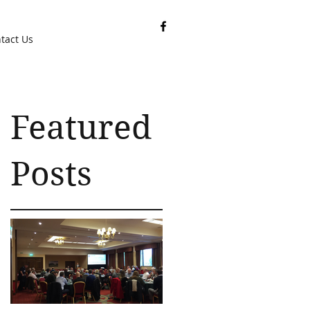
tact Us
Featured
Posts