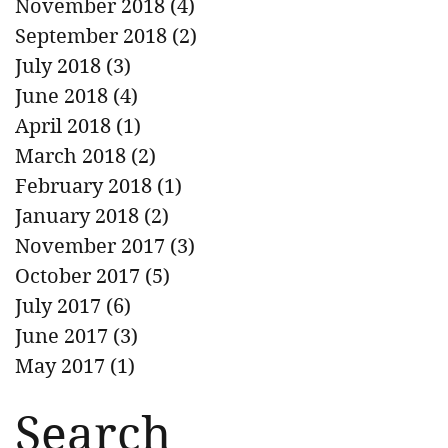
November 2018
(4)
4 posts
September 2018
(2)
2 posts
July 2018
(3)
3 posts
June 2018
(4)
4 posts
April 2018
(1)
1 post
March 2018
(2)
2 posts
February 2018
(1)
1 post
January 2018
(2)
2 posts
November 2017
(3)
3 posts
October 2017
(5)
5 posts
July 2017
(6)
6 posts
June 2017
(3)
3 posts
May 2017
(1)
1 post
Search