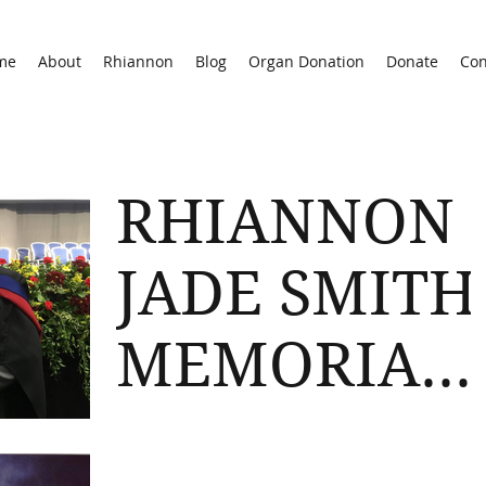
me
About
Rhiannon
Blog
Organ Donation
Donate
Con
RHIANNON
JADE SMITH
MEMORIAL
PRIZE
Congratulations to Oliver Cleevely, 2018
Gloucester Uni PGCE Graduate who has