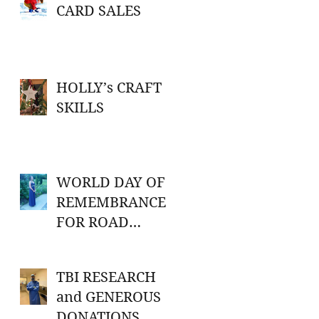
CARD SALES
HOLLY’s CRAFT
SKILLS
WORLD DAY OF
REMEMBRANCE
FOR ROAD
TRAFFIC
VICTIMS
TBI RESEARCH
and GENEROUS
DONATIONS