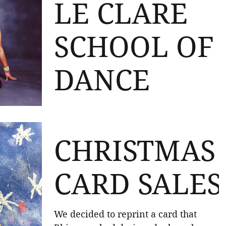
received the Rhiannon Jade Smith
LE CLARE
Memorial Prize for...
SCHOOL OF
DANCE
A massive thank you to Le Clare School
of Dance! They raised a brilliant £200 
their raffle for the trust! We really do
CHRISTMAS
appreciate this...
CARD SALES
We decided to reprint a card that