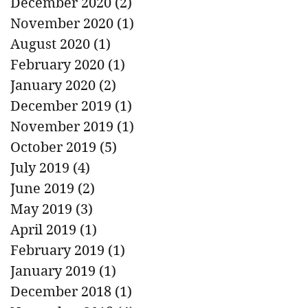
December 2020
(2)
2 posts
November 2020
(1)
1 post
August 2020
(1)
1 post
February 2020
(1)
1 post
January 2020
(2)
2 posts
December 2019
(1)
1 post
November 2019
(1)
1 post
October 2019
(5)
5 posts
July 2019
(4)
4 posts
June 2019
(2)
2 posts
May 2019
(3)
3 posts
April 2019
(1)
1 post
February 2019
(1)
1 post
January 2019
(1)
1 post
December 2018
(1)
1 post