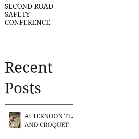
SECOND ROAD
SAFETY
CONFERENCE
Recent
on
Posts
AFTERNOON TEA
AND CROQUET