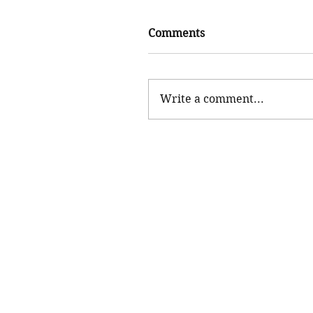
Comments
Write a comment...