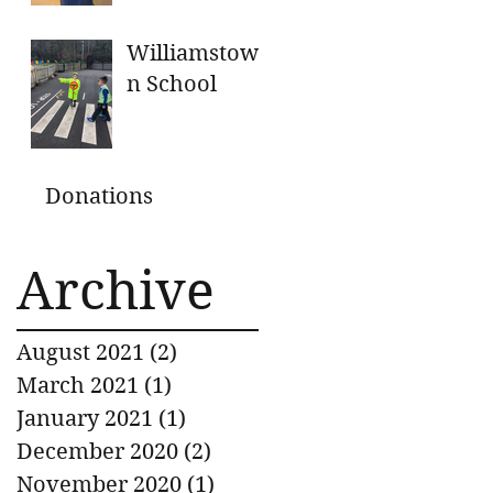
GENEROUS
DONATIONS
Williamstow
n School
Donations
Archive
August 2021
(2)
2 posts
March 2021
(1)
1 post
January 2021
(1)
1 post
December 2020
(2)
2 posts
November 2020
(1)
1 post