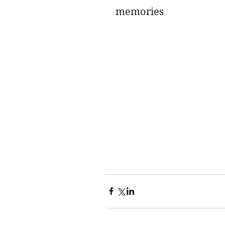
memories 