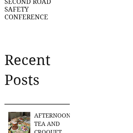
SECOND ROAD
SAFETY
CONFERENCE
Recent
Posts
AFTERNOON
TEA AND
CROQUET