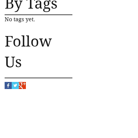
By Tags
No tags yet.
Follow
Us