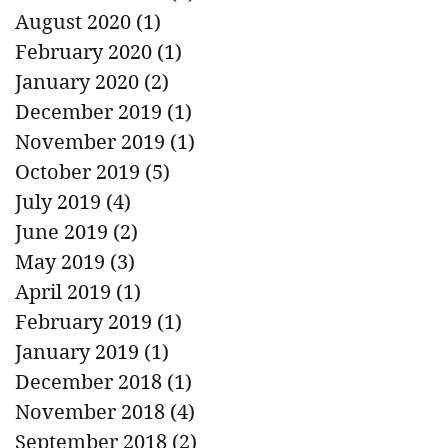
August 2020
(1)
1 post
February 2020
(1)
1 post
January 2020
(2)
2 posts
December 2019
(1)
1 post
November 2019
(1)
1 post
October 2019
(5)
5 posts
July 2019
(4)
4 posts
June 2019
(2)
2 posts
May 2019
(3)
3 posts
April 2019
(1)
1 post
February 2019
(1)
1 post
January 2019
(1)
1 post
December 2018
(1)
1 post
November 2018
(4)
4 posts
September 2018
(2)
2 posts