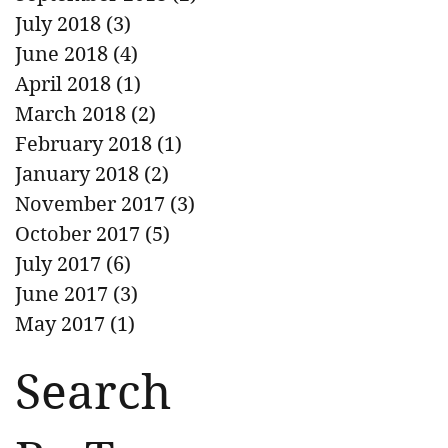
July 2018
(3)
3 posts
June 2018
(4)
4 posts
April 2018
(1)
1 post
March 2018
(2)
2 posts
February 2018
(1)
1 post
January 2018
(2)
2 posts
November 2017
(3)
3 posts
October 2017
(5)
5 posts
July 2017
(6)
6 posts
June 2017
(3)
3 posts
May 2017
(1)
1 post
Search