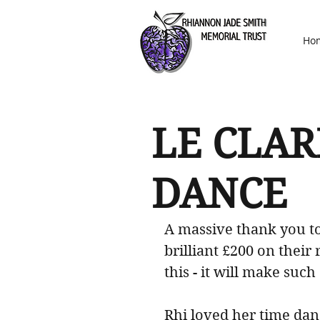
Ho
LE CLAR
DANCE
A massive thank you to
brilliant £200 on their 
this - it will make such
Rhi loved her time dan