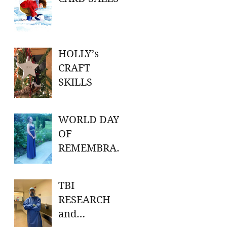
HOLLY’s
CRAFT
SKILLS
WORLD DAY
OF
REMEMBRAN
CE FOR ROAD
TRAFFIC
TBI
VICTIMS
RESEARCH
and