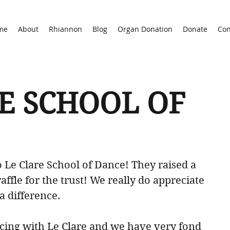
me
About
Rhiannon
Blog
Organ Donation
Donate
Con
E SCHOOL OF
 Le Clare School of Dance! They raised a 
raffle for the trust! We really do appreciate 
 a difference. 
cing with Le Clare and we have very fond 