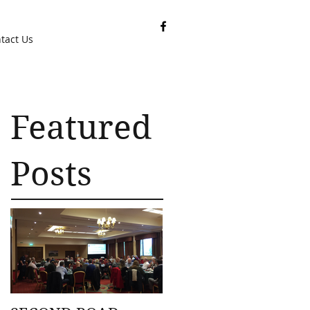
tact Us
Featured
Posts