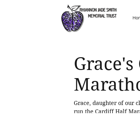
Ho
Grace's 
Marath
Grace, daughter of our cl
run the Cardiff Half Mara