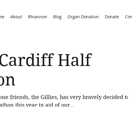
me
About
Rhiannon
Blog
Organ Donation
Donate
Con
Cardiff Half
on
ose friends, the Gillies, has very bravely decided to
thon this year in aid of our...