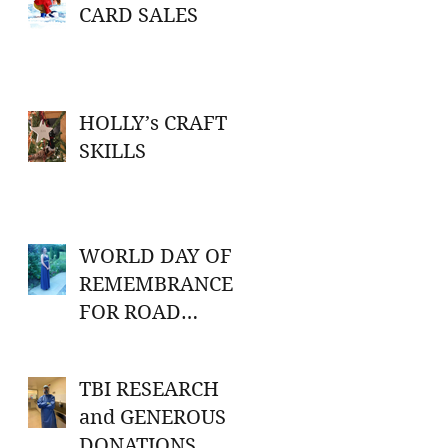
CARD SALES
HOLLY’s CRAFT
SKILLS
WORLD DAY OF
REMEMBRANCE
FOR ROAD
TRAFFIC
VICTIMS
TBI RESEARCH
and GENEROUS
DONATIONS