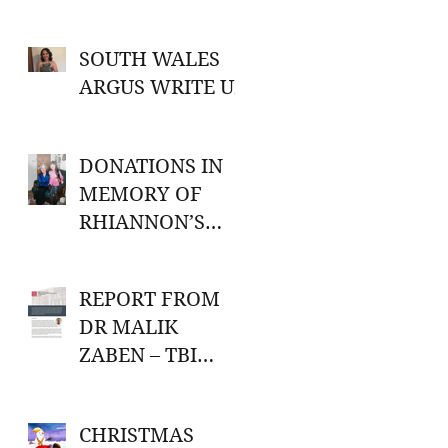
SOUTH WALES
ARGUS WRITE UP
DONATIONS IN
MEMORY OF
RHIANNON’S
GRANDMA
REPORT FROM
DR MALIK
ZABEN – TBI
RESEARCH
CHRISTMAS