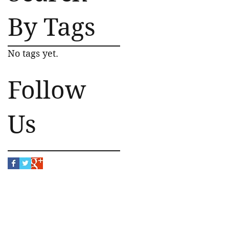
By Tags
No tags yet.
Follow
Us