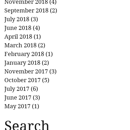
November 2018
(4)
4 posts
September 2018
(2)
2 posts
July 2018
(3)
3 posts
June 2018
(4)
4 posts
April 2018
(1)
1 post
March 2018
(2)
2 posts
February 2018
(1)
1 post
January 2018
(2)
2 posts
November 2017
(3)
3 posts
October 2017
(5)
5 posts
July 2017
(6)
6 posts
June 2017
(3)
3 posts
May 2017
(1)
1 post
Search