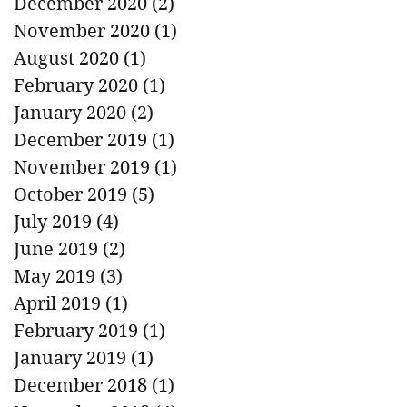
December 2020
(2)
2 posts
November 2020
(1)
1 post
August 2020
(1)
1 post
February 2020
(1)
1 post
January 2020
(2)
2 posts
December 2019
(1)
1 post
November 2019
(1)
1 post
October 2019
(5)
5 posts
July 2019
(4)
4 posts
June 2019
(2)
2 posts
May 2019
(3)
3 posts
April 2019
(1)
1 post
February 2019
(1)
1 post
January 2019
(1)
1 post
December 2018
(1)
1 post