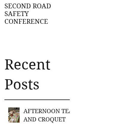
SECOND ROAD
SAFETY
CONFERENCE
Recent
Posts
AFTERNOON TEA
AND CROQUET