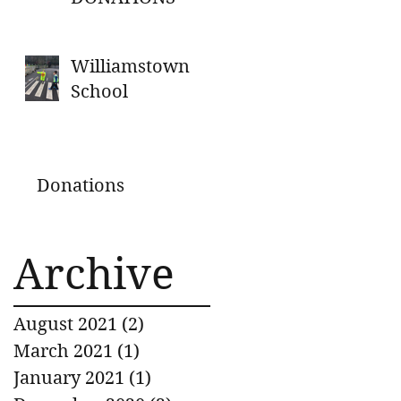
Williamstown
School
Donations
Archive
August 2021
(2)
2 posts
March 2021
(1)
1 post
January 2021
(1)
1 post