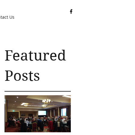
tact Us
Featured
Posts