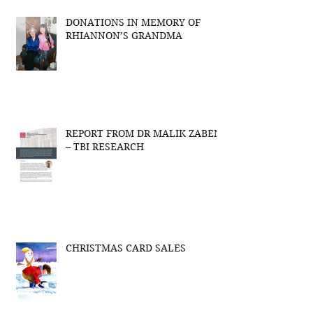
DONATIONS IN MEMORY OF
RHIANNON’S GRANDMA
REPORT FROM DR MALIK ZABEN
– TBI RESEARCH
CHRISTMAS CARD SALES