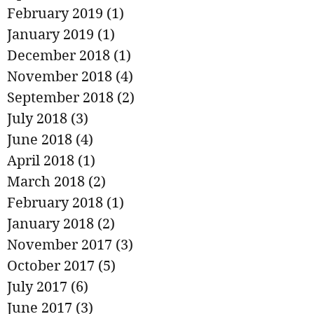
February 2019
(1)
1 post
January 2019
(1)
1 post
December 2018
(1)
1 post
November 2018
(4)
4 posts
September 2018
(2)
2 posts
July 2018
(3)
3 posts
June 2018
(4)
4 posts
April 2018
(1)
1 post
March 2018
(2)
2 posts
February 2018
(1)
1 post
January 2018
(2)
2 posts
November 2017
(3)
3 posts
October 2017
(5)
5 posts
July 2017
(6)
6 posts
June 2017
(3)
3 posts