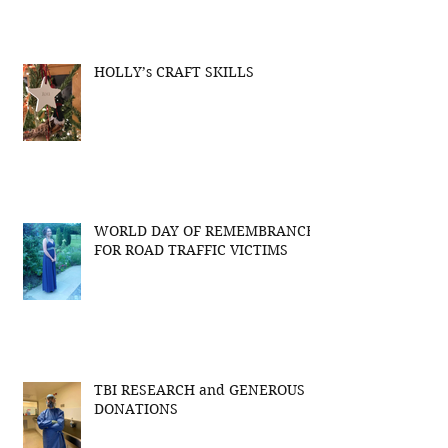
HOLLY’s CRAFT SKILLS
WORLD DAY OF REMEMBRANCE
FOR ROAD TRAFFIC VICTIMS
TBI RESEARCH and GENEROUS
DONATIONS