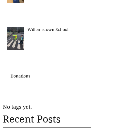
Williamstown School
Donations
No tags yet.
Recent Posts