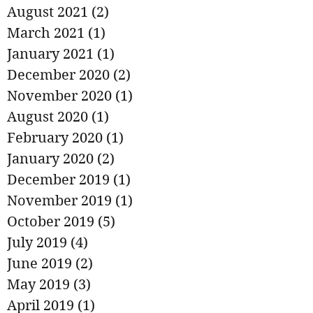
August 2021
(2)
2 posts
March 2021
(1)
1 post
January 2021
(1)
1 post
December 2020
(2)
2 posts
November 2020
(1)
1 post
August 2020
(1)
1 post
February 2020
(1)
1 post
January 2020
(2)
2 posts
December 2019
(1)
1 post
November 2019
(1)
1 post
October 2019
(5)
5 posts
July 2019
(4)
4 posts
June 2019
(2)
2 posts
May 2019
(3)
3 posts
April 2019
(1)
1 post