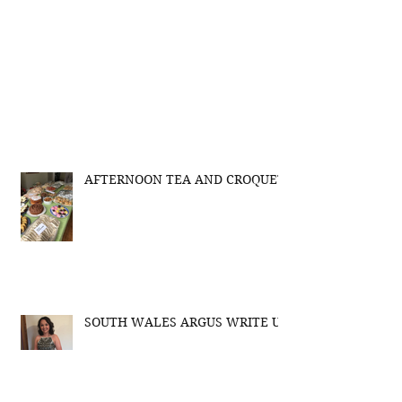
AFTERNOON TEA AND CROQUET
SOUTH WALES ARGUS WRITE UP