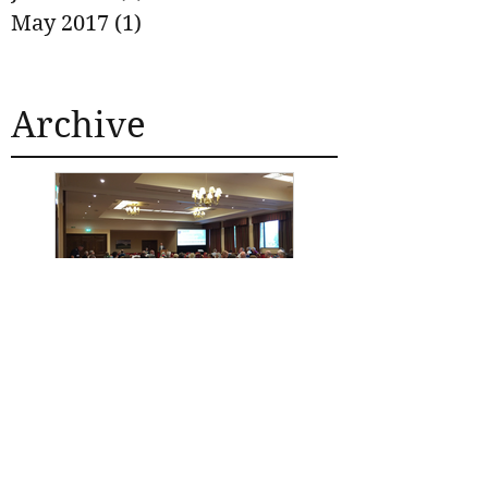
May 2017
(1)
1 post
Archive
SECOND ROAD
SAFETY
CONFERENCE