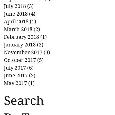
July 2018
(3)
3 posts
June 2018
(4)
4 posts
April 2018
(1)
1 post
March 2018
(2)
2 posts
February 2018
(1)
1 post
January 2018
(2)
2 posts
November 2017
(3)
3 posts
October 2017
(5)
5 posts
July 2017
(6)
6 posts
June 2017
(3)
3 posts
May 2017
(1)
1 post
Search