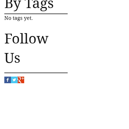
By Tags
No tags yet.
Follow
Us