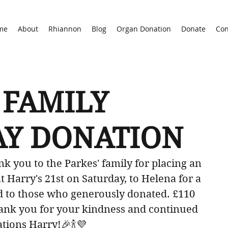
me
About
Rhiannon
Blog
Organ Donation
Donate
Con
 FAMILY
AY DONATION
k you to the Parkes' family for placing an 
 Harry's 21st on Saturday, to Helena for a 
d to those who generously donated. £110 
Thank you for your kindness and continued 
tions Harry!🎉🍾💜