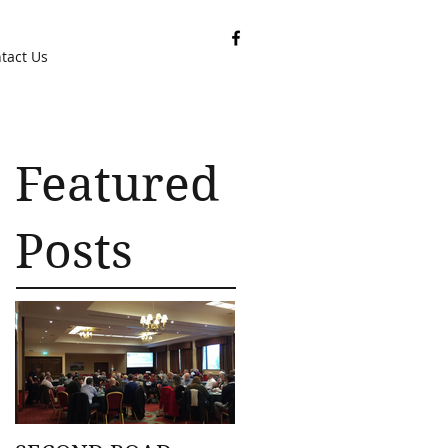
tact Us
Featured
Posts