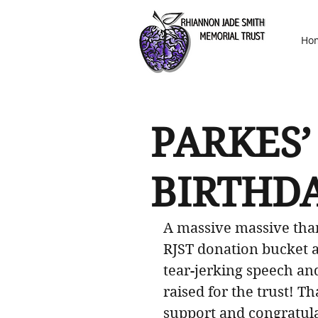
Ho
PARKES’
BIRTHD
A massive massive than
RJST donation bucket at
tear-jerking speech an
raised for the trust! 
support and congratula