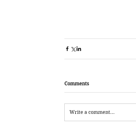
Comments
Write a comment...