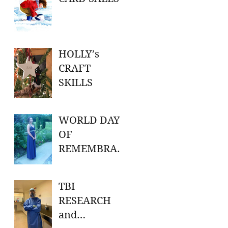
HOLLY’s
CRAFT
SKILLS
WORLD DAY
OF
REMEMBRAN
CE FOR ROAD
TRAFFIC
TBI
VICTIMS
RESEARCH
and