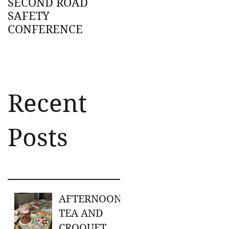
SECOND ROAD
SAFETY
CONFERENCE
Recent
Posts
AFTERNOON
TEA AND
CROQUET