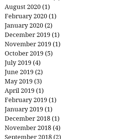
August 2020
(1)
1 post
February 2020
(1)
1 post
January 2020
(2)
2 posts
December 2019
(1)
1 post
November 2019
(1)
1 post
October 2019
(5)
5 posts
July 2019
(4)
4 posts
June 2019
(2)
2 posts
May 2019
(3)
3 posts
April 2019
(1)
1 post
February 2019
(1)
1 post
January 2019
(1)
1 post
December 2018
(1)
1 post
November 2018
(4)
4 posts
September 2018
(2)
2 posts