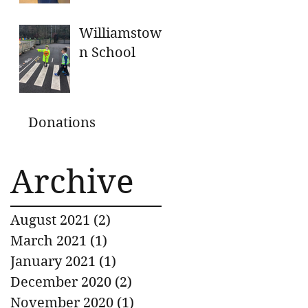
GENEROUS
DONATIONS
Williamstow
n School
Donations
Archive
August 2021
(2)
2 posts
March 2021
(1)
1 post
January 2021
(1)
1 post
December 2020
(2)
2 posts
November 2020
(1)
1 post