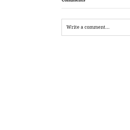
Write a comment...