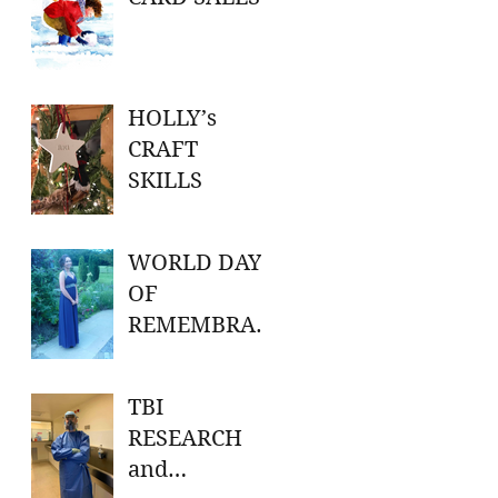
HOLLY’s
CRAFT
SKILLS
WORLD DAY
OF
REMEMBRAN
CE FOR ROAD
TRAFFIC
TBI
VICTIMS
RESEARCH
and