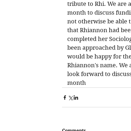
tribute to Rhi. We are 
month to discuss fundi
not otherwise be able t
that Rhiannon had bee
completed her Sociolog
been approached by Glo
would be happy for the
Rhiannon's name. We ar
look forward to discuss
month
Comments