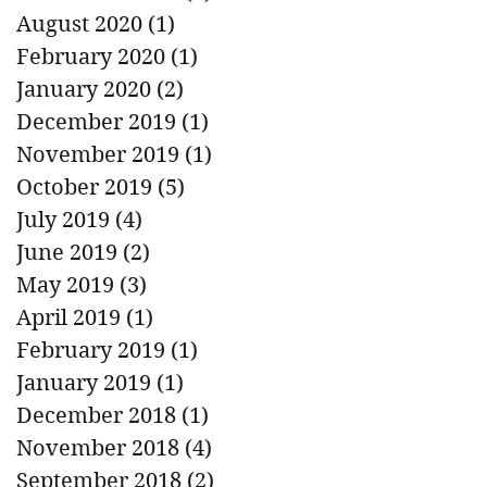
August 2020
(1)
1 post
February 2020
(1)
1 post
January 2020
(2)
2 posts
December 2019
(1)
1 post
November 2019
(1)
1 post
October 2019
(5)
5 posts
July 2019
(4)
4 posts
June 2019
(2)
2 posts
May 2019
(3)
3 posts
April 2019
(1)
1 post
February 2019
(1)
1 post
January 2019
(1)
1 post
December 2018
(1)
1 post
November 2018
(4)
4 posts
September 2018
(2)
2 posts