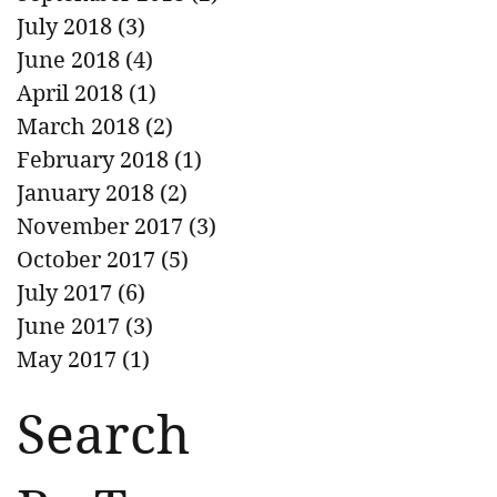
July 2018
(3)
3 posts
June 2018
(4)
4 posts
April 2018
(1)
1 post
March 2018
(2)
2 posts
February 2018
(1)
1 post
January 2018
(2)
2 posts
November 2017
(3)
3 posts
October 2017
(5)
5 posts
July 2017
(6)
6 posts
June 2017
(3)
3 posts
May 2017
(1)
1 post
Search