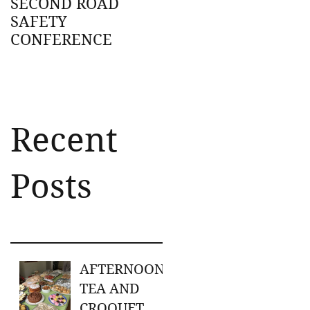
SECOND ROAD
SAFETY
CONFERENCE
Recent
Posts
AFTERNOON
TEA AND
CROQUET