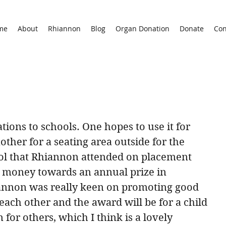
me
About
Rhiannon
Blog
Organ Donation
Donate
Con
ions to schools. One hopes to use it for 
ther for a seating area outside for the 
ool that Rhiannon attended on placement 
 money towards an annual prize in 
nnon was really keen on promoting good 
ach other and the award will be for a child 
or others, which I think is a lovely 