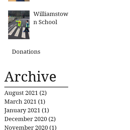
GENEROUS
DONATIONS
Williamstow
n School
Donations
Archive
August 2021
(2)
2 posts
March 2021
(1)
1 post
January 2021
(1)
1 post
December 2020
(2)
2 posts
November 2020
(1)
1 post