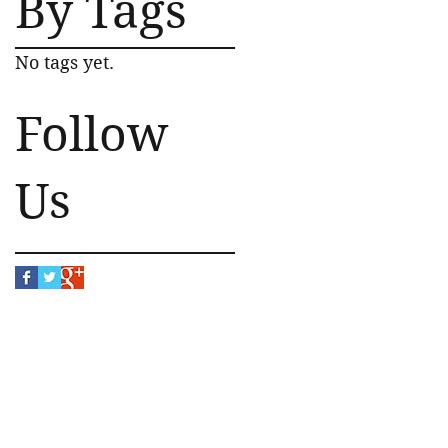
By Tags
No tags yet.
Follow
Us