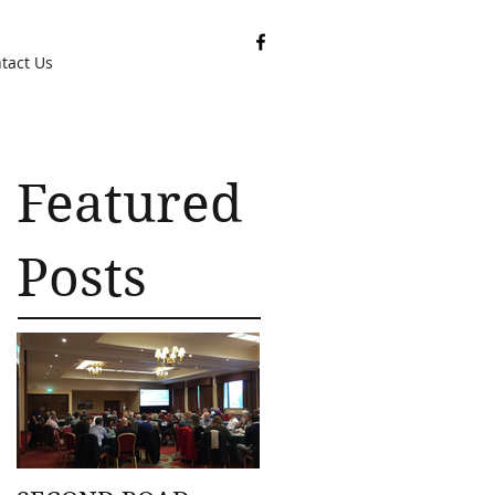
tact Us
Featured
Posts