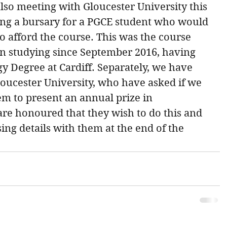
also meeting with Gloucester University this 
ng a bursary for a PGCE student who would 
o afford the course. This was the course 
n studying since September 2016, having 
y Degree at Cardiff. Separately, we have 
ucester University, who have asked if we 
m to present an annual prize in 
e honoured that they wish to do this and 
ing details with them at the end of the 