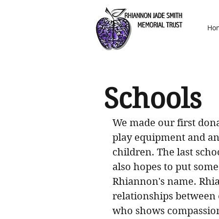
Ho
Schools
We made our first donat
play equipment and ano
children. The last sch
also hopes to put some
Rhiannon's name. Rhia
relationships between e
who shows compassion f