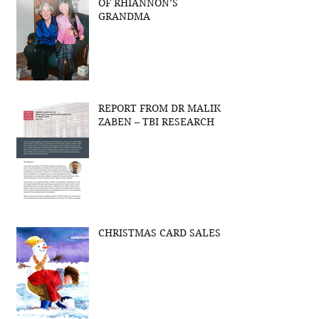
OF RHIANNON’S
GRANDMA
REPORT FROM DR MALIK
ZABEN – TBI RESEARCH
CHRISTMAS CARD SALES