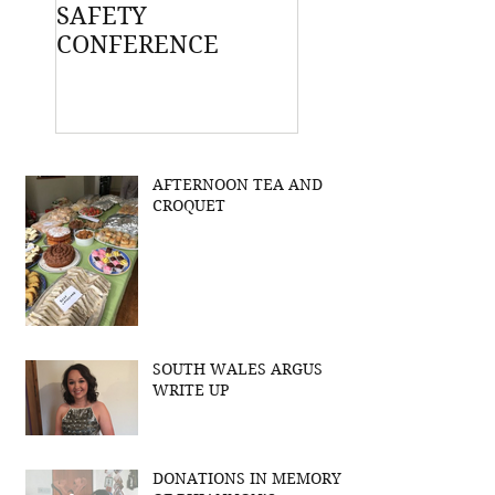
SAFETY
CONFERENCE
AFTERNOON TEA AND
CROQUET
SOUTH WALES ARGUS
WRITE UP
DONATIONS IN MEMORY