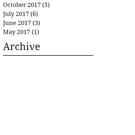
October 2017
(5)
5 posts
July 2017
(6)
6 posts
June 2017
(3)
3 posts
May 2017
(1)
1 post
Archive
No tags yet.
Search By Tags