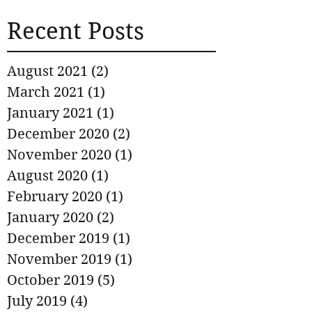
Recent Posts
August 2021
(2)
2 posts
March 2021
(1)
1 post
January 2021
(1)
1 post
December 2020
(2)
2 posts
November 2020
(1)
1 post
August 2020
(1)
1 post
February 2020
(1)
1 post
January 2020
(2)
2 posts
December 2019
(1)
1 post
November 2019
(1)
1 post
October 2019
(5)
5 posts
July 2019
(4)
4 posts