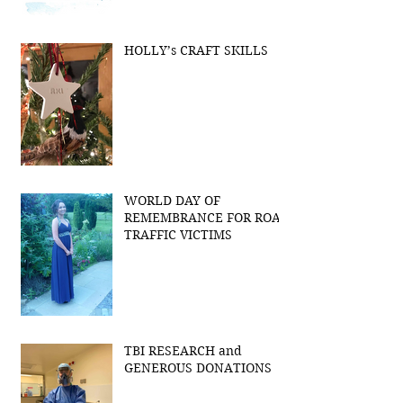
HOLLY’s CRAFT SKILLS
WORLD DAY OF
REMEMBRANCE FOR ROAD
TRAFFIC VICTIMS
TBI RESEARCH and
GENEROUS DONATIONS