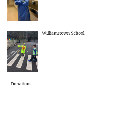
Williamstown School
Donations