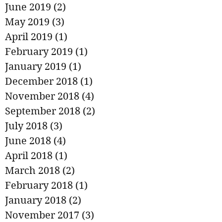
June 2019
(2)
2 posts
May 2019
(3)
3 posts
April 2019
(1)
1 post
February 2019
(1)
1 post
January 2019
(1)
1 post
December 2018
(1)
1 post
November 2018
(4)
4 posts
September 2018
(2)
2 posts
July 2018
(3)
3 posts
June 2018
(4)
4 posts
April 2018
(1)
1 post
March 2018
(2)
2 posts
February 2018
(1)
1 post
January 2018
(2)
2 posts
November 2017
(3)
3 posts