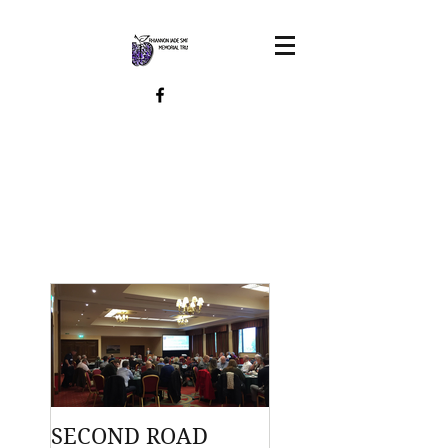
SECOND ROAD